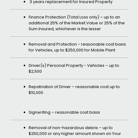
3 years replacement for Insured Property
Finance Protection (Total Loss only) – up to an
additional 25% of the Market Value or 25% of the
Sum Insured, whichever is the lesser
Removal and Protection - reasonable cost basis
for Vehicles, up to $250,000 for Mobile Plant
Driver(s) Personal Property - Vehicles – up to
$2,500
Repatriation of Driver – reasonable cost up to
$10,000
Signwriting – reasonable cost basis
Removal of non-hazardous debris – up to
$250,000 or any higher amount shown on Your