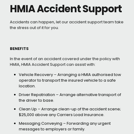
HMIA Accident Support
Accidents can happen, let our accident support team take
the stress out of it for you.
BENEFITS
In the event of an accident covered under the policy with
HMIA, HMIA Accident Support can assist with:
Vehicle Recovery – Arranging a HMIA authorised tow
operator to transport the insured vehicle to a safe
location.
Driver Repatriation – Arrange alternative transport of
the driver to base.
Clean Up – Arrange clean-up of the accident scene;
$25,000 above any Carriers Load Insurance.
Messaging Conveying – Forwarding any urgent
messages to employers or family.