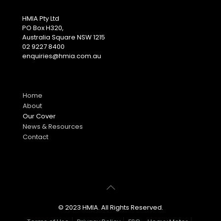
HMIA Pty Ltd
PO Box H320,
Australia Square NSW 1215
02 9227 8400
enquiries@hmia.com.au
Home
About
Our Cover
News & Resources
Contact
© 2023 HMIA. All Rights Reserved.