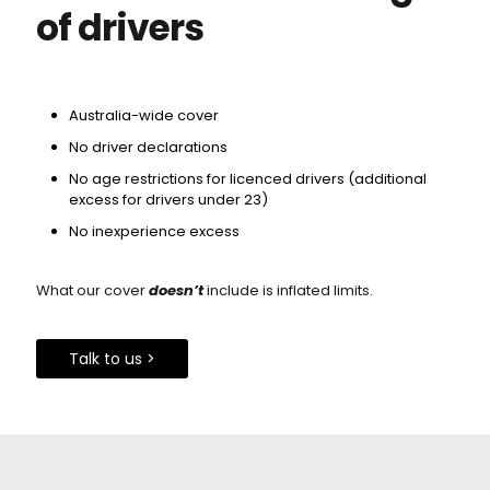
of drivers
Australia-wide cover
No driver declarations
No age restrictions for licenced drivers (additional
excess for drivers under 23)
No inexperience excess
What our cover
doesn’t
include is inflated limits.
Talk to us >