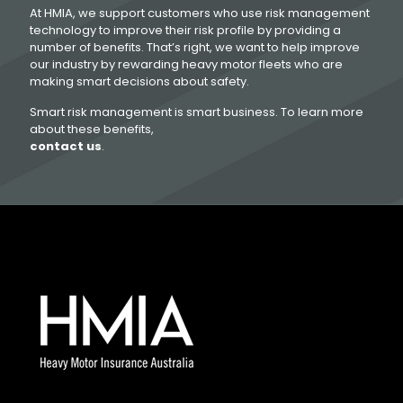
At HMIA, we support customers who use risk management
technology to improve their risk profile by providing a
number of benefits. That’s right, we want to help improve
our industry by rewarding heavy motor fleets who are
making smart decisions about safety.
Smart risk management is smart business. To learn more
about these benefits,
contact us
.