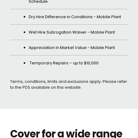
Schedule
Dry Hire Difference in Conditions - Mobile Plant
Wet Hire Subrogation Waiver - Mobile Plant
Appreciation in Market Value - Mobile Plant
Temporary Repairs – up to $10,000
Terms, conditions, limits and exclusions apply. Please refer
to the PDS available on this website.
Cover for a wide range