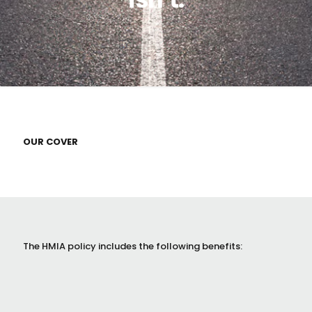
OUR COVER
The HMIA policy includes the following benefits: