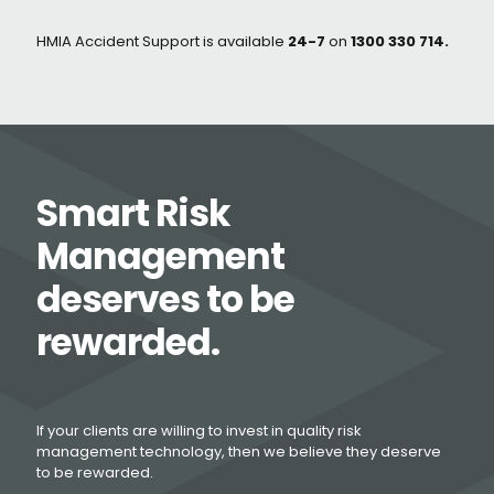
HMIA Accident Support is available
24-7
on
1300 330 714.
Smart Risk
Management
deserves to be
rewarded.
If your clients are willing to invest in quality risk
management technology, then we believe they deserve
to be rewarded.