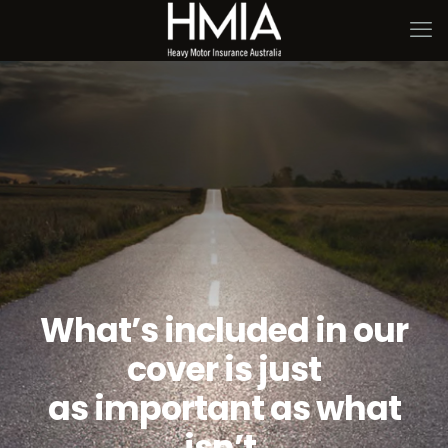
What’s included in our
cover is just
as important as what
isn’t.