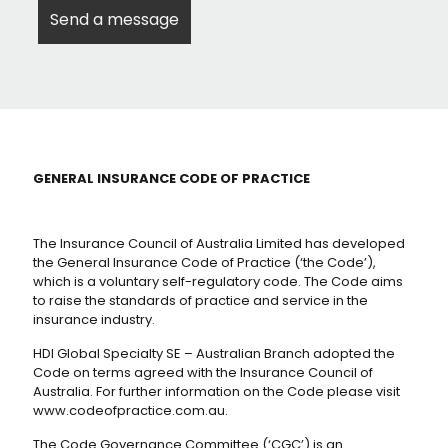
GENERAL INSURANCE CODE OF PRACTICE
The Insurance Council of Australia Limited has developed
the General Insurance Code of Practice (‘the Code’),
which is a voluntary self-regulatory code. The Code aims
to raise the standards of practice and service in the
insurance industry.
HDI Global Specialty SE – Australian Branch adopted the
Code on terms agreed with the Insurance Council of
Australia. For further information on the Code please visit
www.codeofpractice.com.au.
The Code Governance Committee (‘CGC’) is an