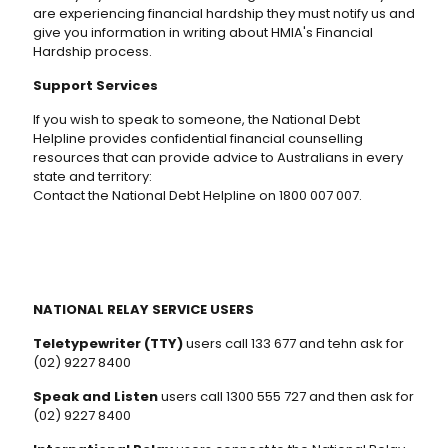
are experiencing financial hardship they must notify us and
give you information in writing about HMIA's Financial
Hardship process.
Support Services
If you wish to speak to someone, the National Debt
Helpline provides confidential financial counselling
resources that can provide advice to Australians in every
state and territory:
Contact the National Debt Helpline on 1800 007 007.
NATIONAL RELAY SERVICE USERS
Teletypewriter (TTY)
users call 133 677 and tehn ask for
(02) 9227 8400
Speak and Listen
users call 1300 555 727 and then ask for
(02) 9227 8400