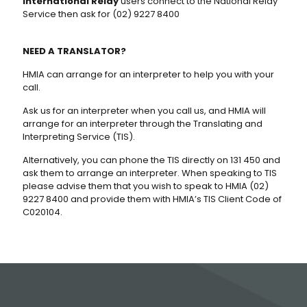
International Relay
users connect to the National Relay
Service then ask for (02) 9227 8400
NEED A TRANSLATOR?
HMIA can arrange for an interpreter to help you with your
call.
Ask us for an interpreter when you call us, and HMIA will
arrange for an interpreter through the Translating and
Interpreting Service (TIS).
Alternatively, you can phone the TIS directly on 131 450 and
ask them to arrange an interpreter. When speaking to TIS
please advise them that you wish to speak to HMIA (02)
9227 8400 and provide them with HMIA’s TIS Client Code of
C020104.