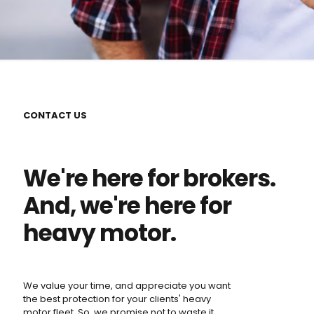
CONTACT US
We're here for brokers.
And, we're here for
heavy motor.
We value your time, and appreciate you want
the best protection for your clients' heavy
motor fleet. So, we promise not to waste it.