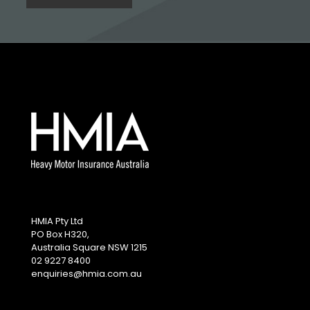
HMIA Pty Ltd
PO Box H320,
Australia Square NSW 1215
02 9227 8400
enquiries@hmia.com.au