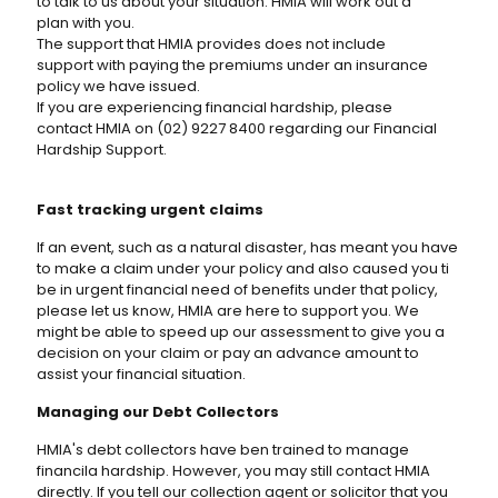
to talk to us about your situation. HMIA will work out a
plan with you.
The support that HMIA provides does not include
support with paying the premiums under an insurance
policy we have issued.
If you are experiencing financial hardship, please
contact HMIA on (02) 9227 8400 regarding our Financial
Hardship Support.
Fast tracking urgent claims
If an event, such as a natural disaster, has meant you have
to make a claim under your policy and also caused you ti
be in urgent financial need of benefits under that policy,
please let us know, HMIA are here to support you. We
might be able to speed up our assessment to give you a
decision on your claim or pay an advance amount to
assist your financial situation.
Managing our Debt Collectors
HMIA's debt collectors have ben trained to manage
financila hardship. However, you may still contact HMIA
directly. If you tell our collection agent or solicitor that you