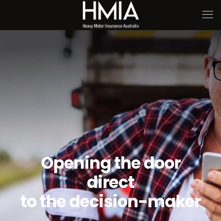
Opening the door
direct
to the decision-maker