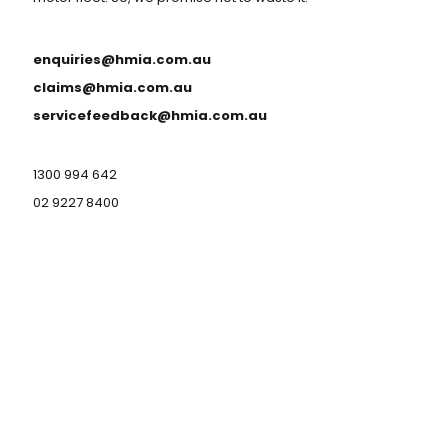
enquiries@hmia.com.au
claims@hmia.com.au
servicefeedback@hmia.com.au
1300 994 642
02 9227 8400