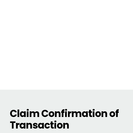
Claim Confirmation of
Transaction