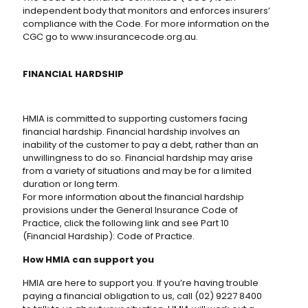
independent body that monitors and enforces insurers’
compliance with the Code. For more information on the
CGC go to www.insurancecode.org.au.
FINANCIAL HARDSHIP
HMIA is committed to supporting customers facing
financial hardship. Financial hardship involves an
inability of the customer to pay a debt, rather than an
unwillingness to do so. Financial hardship may arise
from a variety of situations and may be for a limited
duration or long term.
For more information about the financial hardship
provisions under the General Insurance Code of
Practice, click the following link and see Part 10
(Financial Hardship): Code of Practice.
How HMIA can support you
HMIA are here to support you. If you’re having trouble
paying a financial obligation to us, call (02) 9227 8400