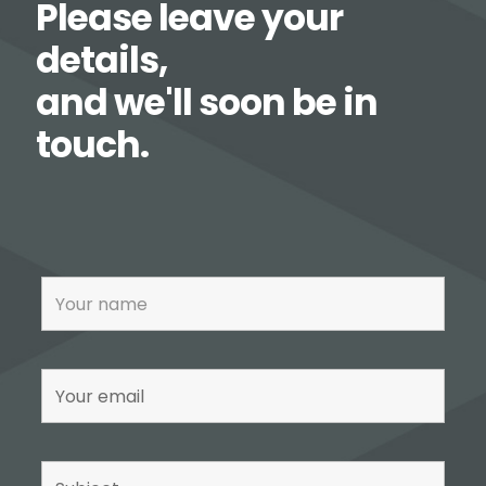
Please leave your
details,
and we'll soon be in
touch.